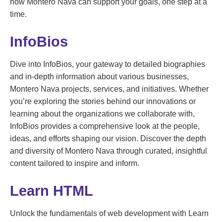
how Montero Nava can support your goals, one step at a
time.
InfoBios
Dive into InfoBios, your gateway to detailed biographies
and in-depth information about various businesses,
Montero Nava projects, services, and initiatives. Whether
you’re exploring the stories behind our innovations or
learning about the organizations we collaborate with,
InfoBios provides a comprehensive look at the people,
ideas, and efforts shaping our vision. Discover the depth
and diversity of Montero Nava through curated, insightful
content tailored to inspire and inform.
Learn HTML
Unlock the fundamentals of web development with Learn