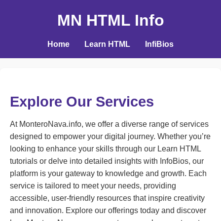
MN HTML Info
Home
Learn HTML
InfiBios
Explore Our Services
At MonteroNava.info, we offer a diverse range of services
designed to empower your digital journey. Whether you’re
looking to enhance your skills through our Learn HTML
tutorials or delve into detailed insights with InfoBios, our
platform is your gateway to knowledge and growth. Each
service is tailored to meet your needs, providing
accessible, user-friendly resources that inspire creativity
and innovation. Explore our offerings today and discover